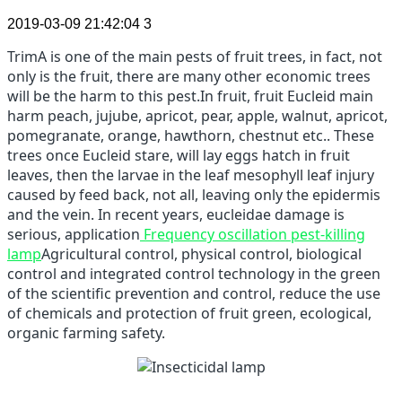
2019-03-09 21:42:04
3
TrimA is one of the main pests of fruit trees, in fact, not
only is the fruit, there are many other economic trees
will be the harm to this pest.
In fruit, fruit Eucleid main
harm peach, jujube, apricot, pear, apple, walnut, apricot,
pomegranate, orange, hawthorn, chestnut etc..
These
trees once Eucleid stare, will lay eggs hatch in fruit
leaves, then the larvae in the leaf mesophyll leaf injury
caused by feed back, not all, leaving only the epidermis
and the vein.
In recent years, eucleidae damage is
serious, application
Frequency oscillation pest-killing
lamp
Agricultural control, physical control, biological
control and integrated control technology in the green
of the scientific prevention and control, reduce the use
of chemicals and protection of fruit green, ecological,
organic farming safety.