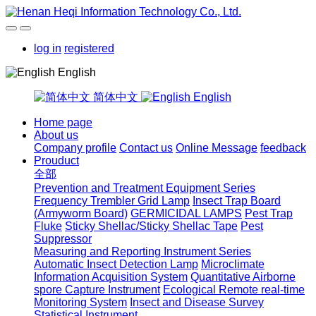
log in
registered
English
简体中文
English
Home page
About us
Company profile
Contact us
Online Message
feedback
Prouduct
全部
Prevention and Treatment Equipment Series
Frequency Trembler Grid Lamp
Insect Trap Board
(Armyworm Board)
GERMICIDAL LAMPS
Pest Trap
Fluke
Sticky Shellac/Sticky Shellac Tape
Pest
Suppressor
Measuring and Reporting Instrument Series
Automatic Insect Detection Lamp
Microclimate
Information Acquisition System
Quantitative Airborne
spore Capture Instrument
Ecological Remote real-time
Monitoring System
Insect and Disease Survey
Statistical Instrument