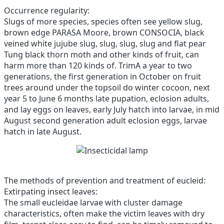
Occurrence regularity:
Slugs of more species, species often see yellow slug,
brown edge PARASA Moore, brown CONSOCIA, black
veined white jujube slug, slug, slug, slug and flat pear
Tung black thorn moth and other kinds of fruit, can
harm more than 120 kinds of.
TrimA a year to two
generations, the first generation in October on fruit
trees around under the topsoil do winter cocoon, next
year 5 to June 6 months late pupation, eclosion adults,
and lay eggs on leaves, early July hatch into larvae, in mid
August second generation adult eclosion eggs, larvae
hatch in late August.
The methods of prevention and treatment of eucleid:
Extirpating insect leaves:
The small eucleidae larvae with cluster damage
characteristics, often make the victim leaves with dry