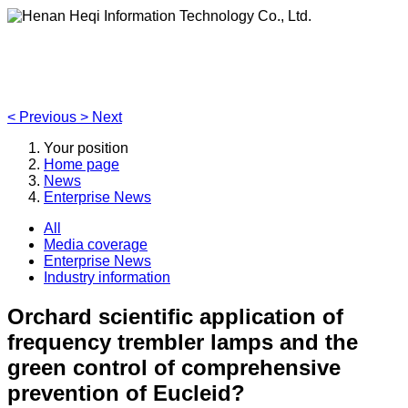
Henan Heqi Information Technology Co., Ltd.
Agriculture, Forestry,Ecology and Internet of Things
<
Previous
>
Next
Your position
Home page
News
Enterprise News
All
Media coverage
Enterprise News
Industry information
Orchard scientific application of
frequency trembler lamps and the
green control of comprehensive
prevention of Eucleid?