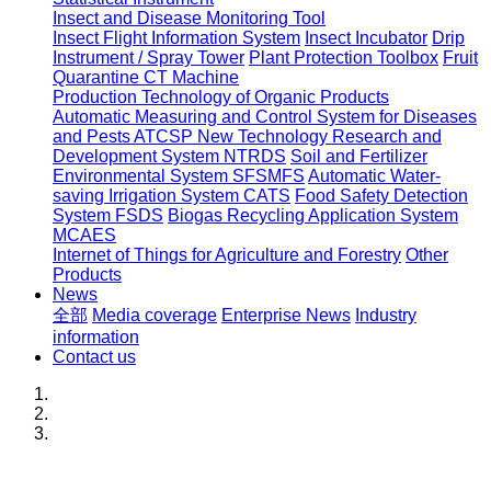
Insect and Disease Monitoring Tool
Insect Flight Information System
Insect Incubator
Drip
Instrument / Spray Tower
Plant Protection Toolbox
Fruit
Quarantine CT Machine
Production Technology of Organic Products
Automatic Measuring and Control System for Diseases
and Pests ATCSP
New Technology Research and
Development System NTRDS
Soil and Fertilizer
Environmental System SFSMFS
Automatic Water-
saving Irrigation System CATS
Food Safety Detection
System FSDS
Biogas Recycling Application System
MCAES
Internet of Things for Agriculture and Forestry
Other
Products
News
全部
Media coverage
Enterprise News
Industry
information
Contact us