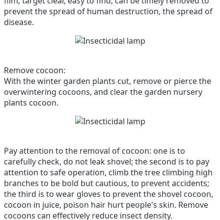
film, target clear, easy to find, can be timely removed to
prevent the spread of human destruction, the spread of
disease.
Remove cocoon:
With the winter garden plants cut, remove or pierce the
overwintering cocoons, and clear the garden nursery
plants cocoon.
Pay attention to the removal of cocoon: one is to
carefully check, do not leak shovel; the second is to pay
attention to safe operation, climb the tree climbing high
branches to be bold but cautious, to prevent accidents;
the third is to wear gloves to prevent the shovel cocoon,
cocoon in juice, poison hair hurt people's skin.
Remove
cocoons can effectively reduce insect density.