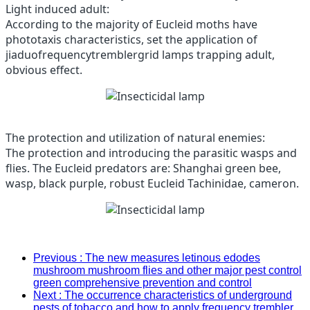
Light induced adult:
According to the majority of Eucleid moths have
phototaxis characteristics, set the application of
jiaduofrequencytremblergrid lamps trapping adult,
obvious effect.
The protection and utilization of natural enemies:
The protection and introducing the parasitic wasps and
flies.
The Eucleid predators are: Shanghai green bee,
wasp, black purple, robust Eucleid Tachinidae, cameron.
Previous
: The new measures letinous edodes
mushroom mushroom flies and other major pest control
green comprehensive prevention and control
Next
: The occurrence characteristics of underground
pests of tobacco and how to apply frequency trembler