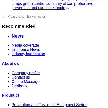
lamps green control summary of comprehensive
prevention and control technology
Recommended
News
Media coverage
Enterprise News
Industry information
About us
Company profile
Contact us
Online Message
feedback
Prouduct
Prevention and Treatment Equipment Series