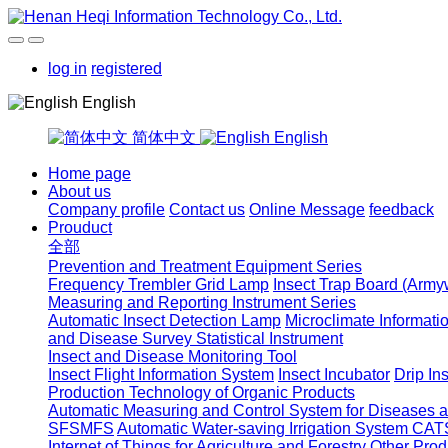
log in
registered
English
简体中文
English
Home page
About us
Company profile
Contact us
Online Message
feedback
Prouduct
全部
Prevention and Treatment Equipment Series
Frequency Trembler Grid Lamp
Insect Trap Board (Arm
Measuring and Reporting Instrument Series
Automatic Insect Detection Lamp
Microclimate Informati
and Disease Survey Statistical Instrument
Insect and Disease Monitoring Tool
Insect Flight Information System
Insect Incubator
Drip In
Production Technology of Organic Products
Automatic Measuring and Control System for Diseases
SFSMFS
Automatic Water-saving Irrigation System CAT
Internet of Things for Agriculture and Forestry
Other Prod