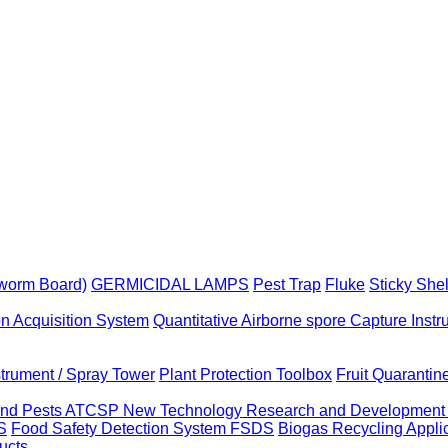
yworm Board)
GERMICIDAL LAMPS
Pest Trap
Fluke
Sticky She
on Acquisition System
Quantitative Airborne spore Capture Inst
strument / Spray Tower
Plant Protection Toolbox
Fruit Quaranti
 and Pests ATCSP
New Technology Research and Developmen
S
Food Safety Detection System FSDS
Biogas Recycling Appl
ucts