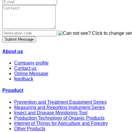
Submit Message
About us
Company profile
Contact us
Online Message
feedback
Prouduct
Prevention and Treatment Equipment Series
Measuring and Reporting Instrument Series
Insect and Disease Monitoring Tool
Production Technology of Organic Products
Internet of Things for Agriculture and Forestry
Other Products