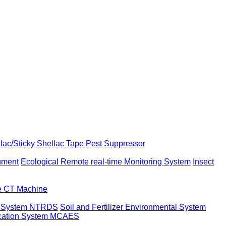
llac/Sticky Shellac Tape
Pest Suppressor
rument
Ecological Remote real-time Monitoring System
Insect
ne CT Machine
t System NTRDS
Soil and Fertilizer Environmental System
ication System MCAES