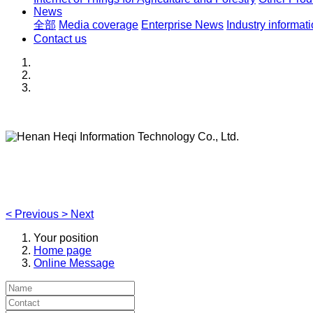
News
全部
Media coverage
Enterprise News
Industry informat
Contact us
Henan Heqi Information Technology Co., Ltd.
Agriculture, Forestry,Ecology and Internet of Things
<
Previous
>
Next
Your position
Home page
Online Message