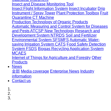
Insect and Disease Monitoring Tool
Insect Flight Information System
Insect Incubator
Drip
Instrument / Spray Tower
Plant Protection Toolbox
Fruit
Quarantine CT Machine
Production Technology of Organic Products
Automatic Measuring and Control System for Diseases
and Pests ATCSP
New Technology Research and
Development System NTRDS
Soil and Fertilizer
Environmental System SFSMFS
Automatic Water-
saving Irrigation System CATS
Food Safety Detection
System FSDS
Biogas Recycling Application System
MCAES
Internet of Things for Agriculture and Forestry
Other
Products
News
全部
Media coverage
Enterprise News
Industry
information
Contact us