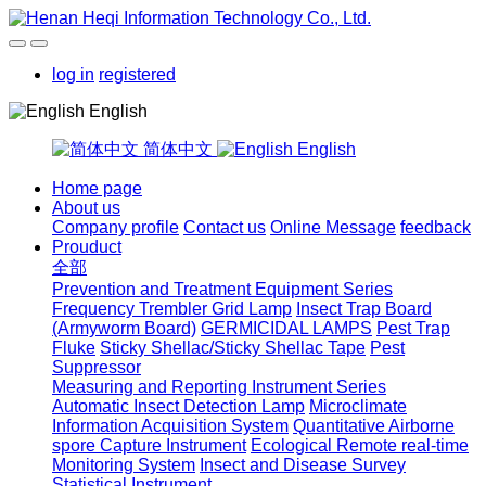
log in
registered
English
简体中文
English
Home page
About us
Company profile
Contact us
Online Message
feedback
Prouduct
全部
Prevention and Treatment Equipment Series
Frequency Trembler Grid Lamp
Insect Trap Board
(Armyworm Board)
GERMICIDAL LAMPS
Pest Trap
Fluke
Sticky Shellac/Sticky Shellac Tape
Pest
Suppressor
Measuring and Reporting Instrument Series
Automatic Insect Detection Lamp
Microclimate
Information Acquisition System
Quantitative Airborne
spore Capture Instrument
Ecological Remote real-time
Monitoring System
Insect and Disease Survey
Statistical Instrument