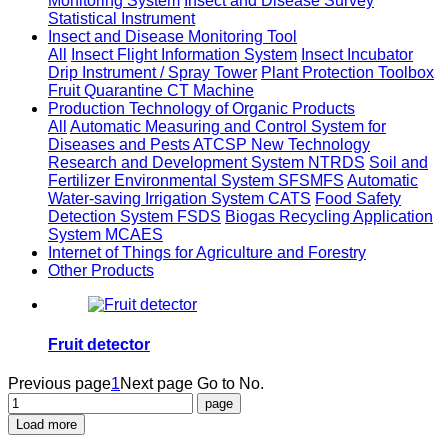
Monitoring System
Insect and Disease Survey
Statistical Instrument
Insect and Disease Monitoring Tool
All
Insect Flight Information System
Insect Incubator
Drip Instrument / Spray Tower
Plant Protection Toolbox
Fruit Quarantine CT Machine
Production Technology of Organic Products
All
Automatic Measuring and Control System for
Diseases and Pests ATCSP
New Technology
Research and Development System NTRDS
Soil and
Fertilizer Environmental System SFSMFS
Automatic
Water-saving Irrigation System CATS
Food Safety
Detection System FSDS
Biogas Recycling Application
System MCAES
Internet of Things for Agriculture and Forestry
Other Products
Fruit detector
Previous page
1
Next page
Go to No.
Load more