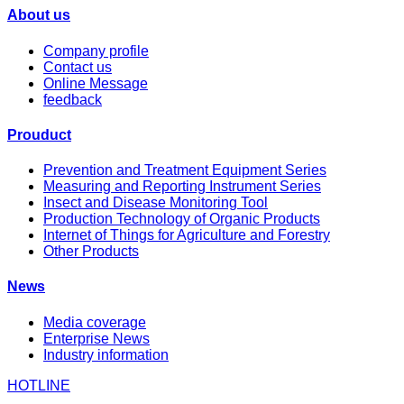
About us
Company profile
Contact us
Online Message
feedback
Prouduct
Prevention and Treatment Equipment Series
Measuring and Reporting Instrument Series
Insect and Disease Monitoring Tool
Production Technology of Organic Products
Internet of Things for Agriculture and Forestry
Other Products
News
Media coverage
Enterprise News
Industry information
HOTLINE