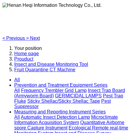
Henan Heqi Information Technology Co., Ltd.
Agriculture, Forestry,Ecology and Internet of Things
<
Previous
>
Next
Your position
Home page
Prouduct
Insect and Disease Monitoring Tool
Fruit Quarantine CT Machine
All
Prevention and Treatment Equipment Series
All
Frequency Trembler Grid Lamp
Insect Trap Board
(Armyworm Board)
GERMICIDAL LAMPS
Pest Trap
Fluke
Sticky Shellac/Sticky Shellac Tape
Pest
Suppressor
Measuring and Reporting Instrument Series
All
Automatic Insect Detection Lamp
Microclimate
Information Acquisition System
Quantitative Airborne
spore Capture Instrument
Ecological Remote real-time