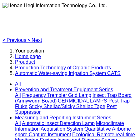
Henan Heqi Information Technology Co., Ltd.
Agriculture, Forestry,Ecology and Internet of Things
<
Previous
>
Next
Your position
Home page
Prouduct
Production Technology of Organic Products
Automatic Water-saving Irrigation System CATS
All
Prevention and Treatment Equipment Series
All
Frequency Trembler Grid Lamp
Insect Trap Board
(Armyworm Board)
GERMICIDAL LAMPS
Pest Trap
Fluke
Sticky Shellac/Sticky Shellac Tape
Pest
Suppressor
Measuring and Reporting Instrument Series
All
Automatic Insect Detection Lamp
Microclimate
Information Acquisition System
Quantitative Airborne
spore Capture Instrument
Ecological Remote real-time