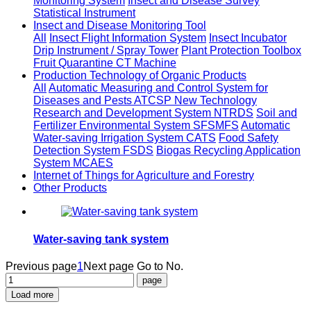
Monitoring System
Insect and Disease Survey
Statistical Instrument
Insect and Disease Monitoring Tool
All
Insect Flight Information System
Insect Incubator
Drip Instrument / Spray Tower
Plant Protection Toolbox
Fruit Quarantine CT Machine
Production Technology of Organic Products
All
Automatic Measuring and Control System for
Diseases and Pests ATCSP
New Technology
Research and Development System NTRDS
Soil and
Fertilizer Environmental System SFSMFS
Automatic
Water-saving Irrigation System CATS
Food Safety
Detection System FSDS
Biogas Recycling Application
System MCAES
Internet of Things for Agriculture and Forestry
Other Products
Water-saving tank system
Previous page
1
Next page
Go to No.
Load more