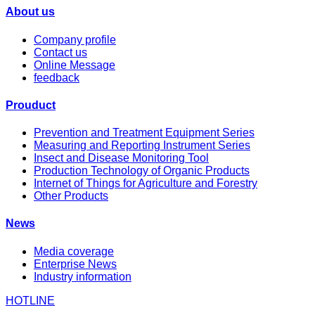
About us
Company profile
Contact us
Online Message
feedback
Prouduct
Prevention and Treatment Equipment Series
Measuring and Reporting Instrument Series
Insect and Disease Monitoring Tool
Production Technology of Organic Products
Internet of Things for Agriculture and Forestry
Other Products
News
Media coverage
Enterprise News
Industry information
HOTLINE