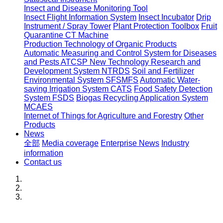
Insect and Disease Monitoring Tool
Insect Flight Information System
Insect Incubator
Drip
Instrument / Spray Tower
Plant Protection Toolbox
Fruit
Quarantine CT Machine
Production Technology of Organic Products
Automatic Measuring and Control System for Diseases
and Pests ATCSP
New Technology Research and
Development System NTRDS
Soil and Fertilizer
Environmental System SFSMFS
Automatic Water-
saving Irrigation System CATS
Food Safety Detection
System FSDS
Biogas Recycling Application System
MCAES
Internet of Things for Agriculture and Forestry
Other
Products
News
全部
Media coverage
Enterprise News
Industry
information
Contact us