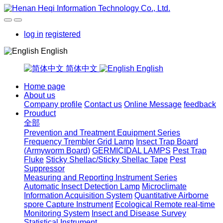
log in
registered
English
简体中文
English
Home page
About us
Company profile
Contact us
Online Message
feedback
Prouduct
全部
Prevention and Treatment Equipment Series
Frequency Trembler Grid Lamp
Insect Trap Board
(Armyworm Board)
GERMICIDAL LAMPS
Pest Trap
Fluke
Sticky Shellac/Sticky Shellac Tape
Pest
Suppressor
Measuring and Reporting Instrument Series
Automatic Insect Detection Lamp
Microclimate
Information Acquisition System
Quantitative Airborne
spore Capture Instrument
Ecological Remote real-time
Monitoring System
Insect and Disease Survey
Statistical Instrument