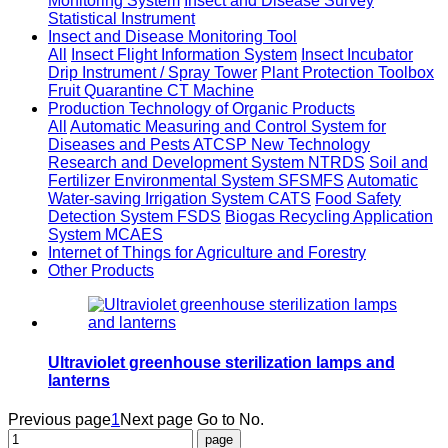
Monitoring System
Insect and Disease Survey
Statistical Instrument
Insect and Disease Monitoring Tool
All
Insect Flight Information System
Insect Incubator
Drip Instrument / Spray Tower
Plant Protection Toolbox
Fruit Quarantine CT Machine
Production Technology of Organic Products
All
Automatic Measuring and Control System for
Diseases and Pests ATCSP
New Technology
Research and Development System NTRDS
Soil and
Fertilizer Environmental System SFSMFS
Automatic
Water-saving Irrigation System CATS
Food Safety
Detection System FSDS
Biogas Recycling Application
System MCAES
Internet of Things for Agriculture and Forestry
Other Products
Ultraviolet greenhouse sterilization lamps and
lanterns
Previous page
1
Next page
Go to No.