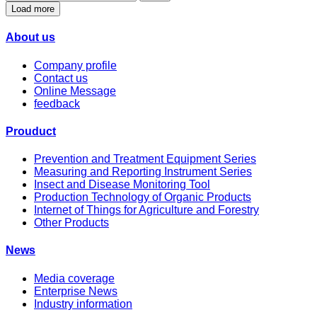
Load more
About us
Company profile
Contact us
Online Message
feedback
Prouduct
Prevention and Treatment Equipment Series
Measuring and Reporting Instrument Series
Insect and Disease Monitoring Tool
Production Technology of Organic Products
Internet of Things for Agriculture and Forestry
Other Products
News
Media coverage
Enterprise News
Industry information