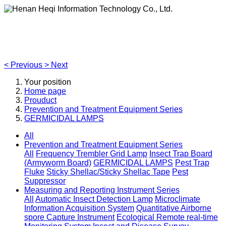
Henan Heqi Information Technology Co., Ltd.
Agriculture, Forestry,Ecology and Internet of Things
<
Previous
>
Next
Your position
Home page
Prouduct
Prevention and Treatment Equipment Series
GERMICIDAL LAMPS
All
Prevention and Treatment Equipment Series
All
Frequency Trembler Grid Lamp
Insect Trap Board
(Armyworm Board)
GERMICIDAL LAMPS
Pest Trap
Fluke
Sticky Shellac/Sticky Shellac Tape
Pest
Suppressor
Measuring and Reporting Instrument Series
All
Automatic Insect Detection Lamp
Microclimate
Information Acquisition System
Quantitative Airborne
spore Capture Instrument
Ecological Remote real-time