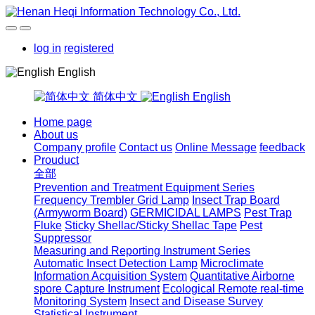
log in
registered
English
简体中文
English
Home page
About us
Company profile
Contact us
Online Message
feedback
Prouduct
全部
Prevention and Treatment Equipment Series
Frequency Trembler Grid Lamp
Insect Trap Board
(Armyworm Board)
GERMICIDAL LAMPS
Pest Trap
Fluke
Sticky Shellac/Sticky Shellac Tape
Pest
Suppressor
Measuring and Reporting Instrument Series
Automatic Insect Detection Lamp
Microclimate
Information Acquisition System
Quantitative Airborne
spore Capture Instrument
Ecological Remote real-time
Monitoring System
Insect and Disease Survey
Statistical Instrument