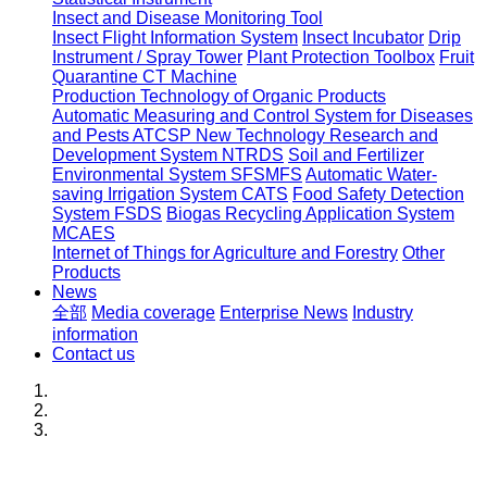
Insect and Disease Monitoring Tool
Insect Flight Information System
Insect Incubator
Drip
Instrument / Spray Tower
Plant Protection Toolbox
Fruit
Quarantine CT Machine
Production Technology of Organic Products
Automatic Measuring and Control System for Diseases
and Pests ATCSP
New Technology Research and
Development System NTRDS
Soil and Fertilizer
Environmental System SFSMFS
Automatic Water-
saving Irrigation System CATS
Food Safety Detection
System FSDS
Biogas Recycling Application System
MCAES
Internet of Things for Agriculture and Forestry
Other
Products
News
全部
Media coverage
Enterprise News
Industry
information
Contact us