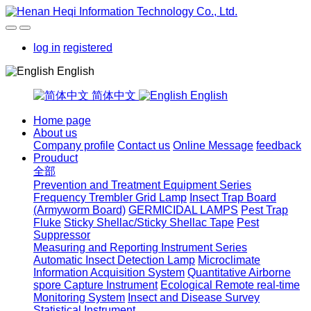
log in
registered
English
简体中文
English
Home page
About us
Company profile
Contact us
Online Message
feedback
Prouduct
全部
Prevention and Treatment Equipment Series
Frequency Trembler Grid Lamp
Insect Trap Board
(Armyworm Board)
GERMICIDAL LAMPS
Pest Trap
Fluke
Sticky Shellac/Sticky Shellac Tape
Pest
Suppressor
Measuring and Reporting Instrument Series
Automatic Insect Detection Lamp
Microclimate
Information Acquisition System
Quantitative Airborne
spore Capture Instrument
Ecological Remote real-time
Monitoring System
Insect and Disease Survey
Statistical Instrument