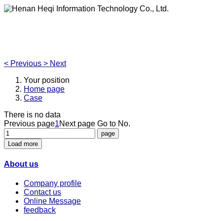
Henan Heqi Information Technology Co., Ltd.
Agriculture, Forestry,Ecology and Internet of Things
<
Previous
>
Next
Your position
Home page
Case
There is no data
Previous page
1
Next page
Go to No.
Load more
About us
Company profile
Contact us
Online Message
feedback