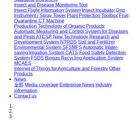
Insect and Disease Monitoring Tool
Insect Flight Information System
Insect Incubator
Drip
Instrument / Spray Tower
Plant Protection Toolbox
Fruit
Quarantine CT Machine
Production Technology of Organic Products
Automatic Measuring and Control System for Diseases
and Pests ATCSP
New Technology Research and
Development System NTRDS
Soil and Fertilizer
Environmental System SFSMFS
Automatic Water-
saving Irrigation System CATS
Food Safety Detection
System FSDS
Biogas Recycling Application System
MCAES
Internet of Things for Agriculture and Forestry
Other
Products
News
全部
Media coverage
Enterprise News
Industry
information
Contact us