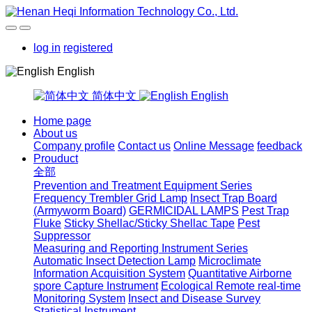
log in
registered
English
简体中文
English
Home page
About us
Company profile
Contact us
Online Message
feedback
Prouduct
全部
Prevention and Treatment Equipment Series
Frequency Trembler Grid Lamp
Insect Trap Board
(Armyworm Board)
GERMICIDAL LAMPS
Pest Trap
Fluke
Sticky Shellac/Sticky Shellac Tape
Pest
Suppressor
Measuring and Reporting Instrument Series
Automatic Insect Detection Lamp
Microclimate
Information Acquisition System
Quantitative Airborne
spore Capture Instrument
Ecological Remote real-time
Monitoring System
Insect and Disease Survey
Statistical Instrument