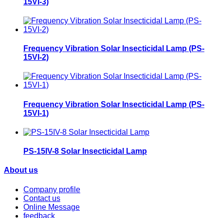
15VI-3)
Frequency Vibration Solar Insecticidal Lamp (PS-
15VI-2)
Frequency Vibration Solar Insecticidal Lamp (PS-
15VI-1)
PS-15IV-8 Solar Insecticidal Lamp
About us
Company profile
Contact us
Online Message
feedback