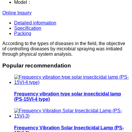
Model：
Online Inquiry
Detailed information
Specification
Packing
According to the types of diseases in the field, the objective
of controlling diseases by microbial spraying was initiated
through physical system analysis.
Popular recommendation
Frequency vibration type solar insecticidal lamp
(PS-15VI-4 type)
Frequency Vibration Solar Insecticidal Lamp (PS-