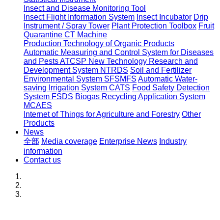
Insect and Disease Monitoring Tool
Insect Flight Information System
Insect Incubator
Drip
Instrument / Spray Tower
Plant Protection Toolbox
Fruit
Quarantine CT Machine
Production Technology of Organic Products
Automatic Measuring and Control System for Diseases
and Pests ATCSP
New Technology Research and
Development System NTRDS
Soil and Fertilizer
Environmental System SFSMFS
Automatic Water-
saving Irrigation System CATS
Food Safety Detection
System FSDS
Biogas Recycling Application System
MCAES
Internet of Things for Agriculture and Forestry
Other
Products
News
全部
Media coverage
Enterprise News
Industry
information
Contact us