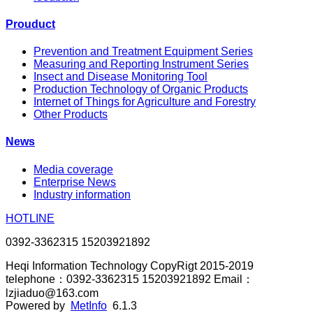
Prouduct
Prevention and Treatment Equipment Series
Measuring and Reporting Instrument Series
Insect and Disease Monitoring Tool
Production Technology of Organic Products
Internet of Things for Agriculture and Forestry
Other Products
News
Media coverage
Enterprise News
Industry information
HOTLINE
0392-3362315 15203921892
Heqi Information Technology CopyRigt 2015-2019
telephone：0392-3362315 15203921892 Email：
lzjiaduo@163.com
Powered by
MetInfo
6.1.3