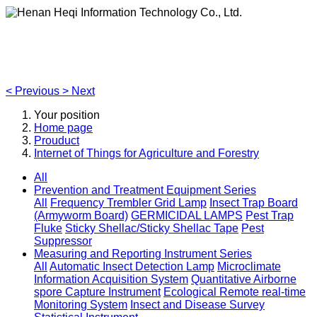
Henan Heqi Information Technology Co., Ltd.
Agriculture, Forestry,Ecology and Internet of Things
<
Previous
>
Next
Your position
Home page
Prouduct
Internet of Things for Agriculture and Forestry
All
Prevention and Treatment Equipment Series
All
Frequency Trembler Grid Lamp
Insect Trap Board
(Armyworm Board)
GERMICIDAL LAMPS
Pest Trap
Fluke
Sticky Shellac/Sticky Shellac Tape
Pest
Suppressor
Measuring and Reporting Instrument Series
All
Automatic Insect Detection Lamp
Microclimate
Information Acquisition System
Quantitative Airborne
spore Capture Instrument
Ecological Remote real-time
Monitoring System
Insect and Disease Survey