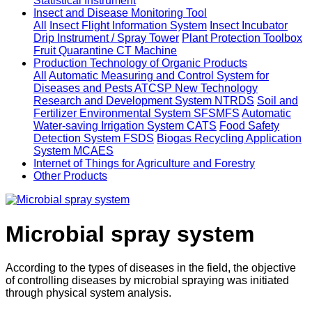
Statistical Instrument
Insect and Disease Monitoring Tool
All
Insect Flight Information System
Insect Incubator
Drip Instrument / Spray Tower
Plant Protection Toolbox
Fruit Quarantine CT Machine
Production Technology of Organic Products
All
Automatic Measuring and Control System for
Diseases and Pests ATCSP
New Technology
Research and Development System NTRDS
Soil and
Fertilizer Environmental System SFSMFS
Automatic
Water-saving Irrigation System CATS
Food Safety
Detection System FSDS
Biogas Recycling Application
System MCAES
Internet of Things for Agriculture and Forestry
Other Products
Microbial spray system
According to the types of diseases in the field, the objective
of controlling diseases by microbial spraying was initiated
through physical system analysis.