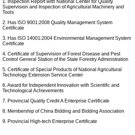
1. Inspection Report with National Center for Quality
Supervision and Inspection of Agricultural Machinery and
Tools
2. Has ISO 9001:2008 Quality Management System
Certificate
3. Has ISO 14001:2004 Environmental Management System
Certificate
4. Certificate of Supervision of Forest Disease and Pest
Control General Station of the State Forestry Administration
5. Certificate of Special Products of National Agricultural
Technology Extension Service Center
6. Award for Independent Innovation with Scientific and
Technological Achievements
7. Provincial Quality Credit A Enterprise Certificate
8. Membership of China Bidding and Bidding Association
9. Provincial High-tech Enterprise Certificate