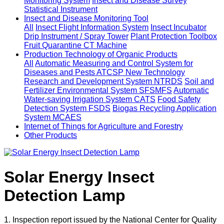
Monitoring System
Insect and Disease Survey
Statistical Instrument
Insect and Disease Monitoring Tool
All
Insect Flight Information System
Insect Incubator
Drip Instrument / Spray Tower
Plant Protection Toolbox
Fruit Quarantine CT Machine
Production Technology of Organic Products
All
Automatic Measuring and Control System for
Diseases and Pests ATCSP
New Technology
Research and Development System NTRDS
Soil and
Fertilizer Environmental System SFSMFS
Automatic
Water-saving Irrigation System CATS
Food Safety
Detection System FSDS
Biogas Recycling Application
System MCAES
Internet of Things for Agriculture and Forestry
Other Products
Solar Energy Insect
Detection Lamp
1. Inspection report issued by the National Center for Quality