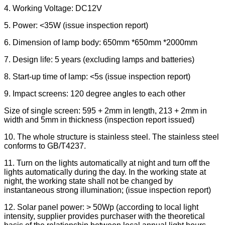
4. Working Voltage: DC12V
5. Power: <35W (issue inspection report)
6. Dimension of lamp body: 650mm *650mm *2000mm
7. Design life: 5 years (excluding lamps and batteries)
8. Start-up time of lamp: <5s (issue inspection report)
9. Impact screens: 120 degree angles to each other
Size of single screen: 595 + 2mm in length, 213 + 2mm in
width and 5mm in thickness (inspection report issued)
10. The whole structure is stainless steel. The stainless steel
conforms to GB/T4237.
11. Turn on the lights automatically at night and turn off the
lights automatically during the day. In the working state at
night, the working state shall not be changed by
instantaneous strong illumination; (issue inspection report)
12. Solar panel power: > 50Wp (according to local light
intensity, supplier provides purchaser with the theoretical