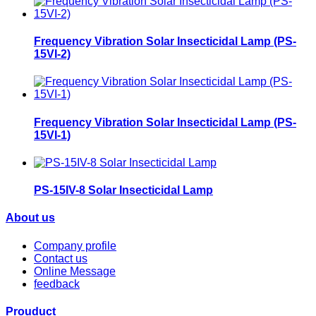
Frequency Vibration Solar Insecticidal Lamp (PS-
15VI-2)
Frequency Vibration Solar Insecticidal Lamp (PS-
15VI-1)
PS-15IV-8 Solar Insecticidal Lamp
About us
Company profile
Contact us
Online Message
feedback
Prouduct