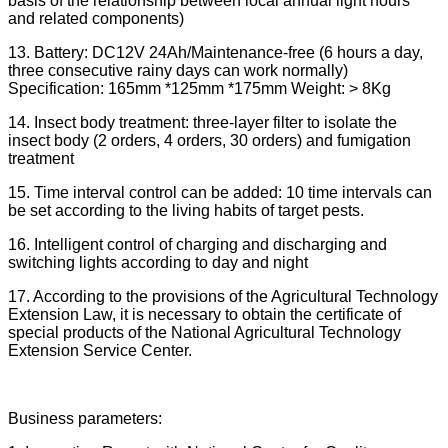
basis of the relationship between local annual light hours
and related components)
13. Battery: DC12V 24Ah/Maintenance-free (6 hours a day,
three consecutive rainy days can work normally)
Specification: 165mm *125mm *175mm Weight: > 8Kg
14. Insect body treatment: three-layer filter to isolate the
insect body (2 orders, 4 orders, 30 orders) and fumigation
treatment
15. Time interval control can be added: 10 time intervals can
be set according to the living habits of target pests.
16. Intelligent control of charging and discharging and
switching lights according to day and night
17. According to the provisions of the Agricultural Technology
Extension Law, it is necessary to obtain the certificate of
special products of the National Agricultural Technology
Extension Service Center.
Business parameters: