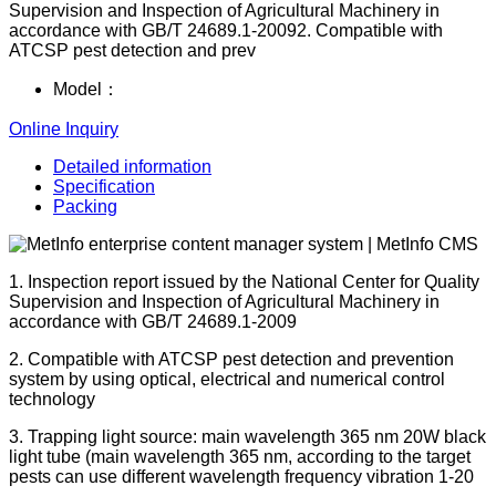
Supervision and Inspection of Agricultural Machinery in
accordance with GB/T 24689.1-20092. Compatible with
ATCSP pest detection and prev
Model：
Online Inquiry
Detailed information
Specification
Packing
1. Inspection report issued by the National Center for Quality
Supervision and Inspection of Agricultural Machinery in
accordance with GB/T 24689.1-2009
2. Compatible with ATCSP pest detection and prevention
system by using optical, electrical and numerical control
technology
3. Trapping light source: main wavelength 365 nm 20W black
light tube (main wavelength 365 nm, according to the target
pests can use different wavelength frequency vibration 1-20