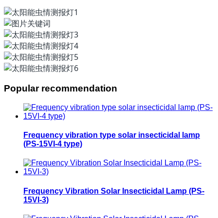
Popular recommendation
Frequency vibration type solar insecticidal lamp
(PS-15VI-4 type)
Frequency Vibration Solar Insecticidal Lamp (PS-
15VI-3)