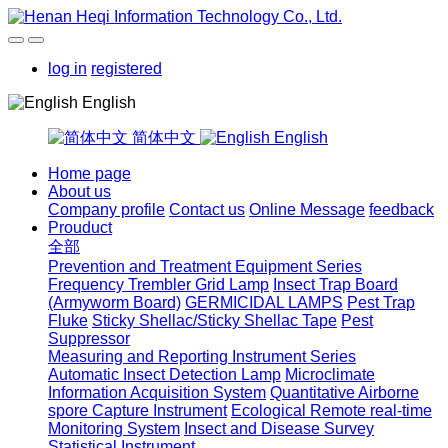
log in
registered
English
简体中文
English
Home page
About us
Company profile
Contact us
Online Message
feedback
Prouduct
全部
Prevention and Treatment Equipment Series
Frequency Trembler Grid Lamp
Insect Trap Board
(Armyworm Board)
GERMICIDAL LAMPS
Pest Trap
Fluke
Sticky Shellac/Sticky Shellac Tape
Pest
Suppressor
Measuring and Reporting Instrument Series
Automatic Insect Detection Lamp
Microclimate
Information Acquisition System
Quantitative Airborne
spore Capture Instrument
Ecological Remote real-time
Monitoring System
Insect and Disease Survey
Statistical Instrument