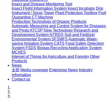
Insect and Disease Monitoring Tool
Insect Flight Information System
Insect Incubator
Drip
Instrument / Spray Tower
Plant Protection Toolbox
Fruit
Quarantine CT Machine
Production Technology of Organic Products
Automatic Measuring and Control System for Diseases
and Pests ATCSP
New Technology Research and
Development System NTRDS
Soil and Fertilizer
Environmental System SFSMFS
Automatic Water-
saving Irrigation System CATS
Food Safety Detection
System FSDS
Biogas Recycling Application System
MCAES
Internet of Things for Agriculture and Forestry
Other
Products
News
全部
Media coverage
Enterprise News
Industry
information
Contact us