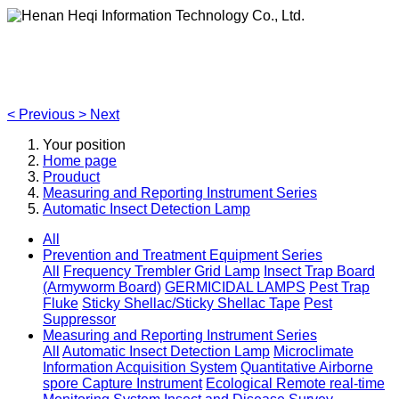
Henan Heqi Information Technology Co., Ltd.
Agriculture, Forestry,Ecology and Internet of Things
<
Previous
>
Next
Your position
Home page
Prouduct
Measuring and Reporting Instrument Series
Automatic Insect Detection Lamp
All
Prevention and Treatment Equipment Series
All
Frequency Trembler Grid Lamp
Insect Trap Board
(Armyworm Board)
GERMICIDAL LAMPS
Pest Trap
Fluke
Sticky Shellac/Sticky Shellac Tape
Pest
Suppressor
Measuring and Reporting Instrument Series
All
Automatic Insect Detection Lamp
Microclimate
Information Acquisition System
Quantitative Airborne
spore Capture Instrument
Ecological Remote real-time