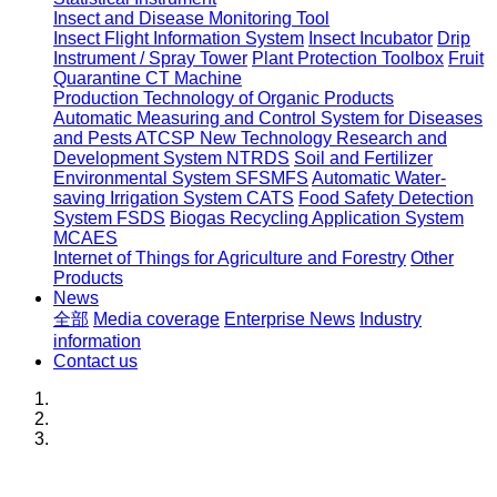
Insect and Disease Monitoring Tool
Insect Flight Information System
Insect Incubator
Drip
Instrument / Spray Tower
Plant Protection Toolbox
Fruit
Quarantine CT Machine
Production Technology of Organic Products
Automatic Measuring and Control System for Diseases
and Pests ATCSP
New Technology Research and
Development System NTRDS
Soil and Fertilizer
Environmental System SFSMFS
Automatic Water-
saving Irrigation System CATS
Food Safety Detection
System FSDS
Biogas Recycling Application System
MCAES
Internet of Things for Agriculture and Forestry
Other
Products
News
全部
Media coverage
Enterprise News
Industry
information
Contact us