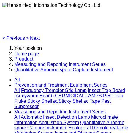
Henan Heqi Information Technology Co., Ltd.
Agriculture, Forestry,Ecology and Internet of Things
<
Previous
>
Next
Your position
Home page
Prouduct
Measuring and Reporting Instrument Series
Quantitative Airborne spore Capture Instrument
All
Prevention and Treatment Equipment Series
All
Frequency Trembler Grid Lamp
Insect Trap Board
(Armyworm Board)
GERMICIDAL LAMPS
Pest Trap
Fluke
Sticky Shellac/Sticky Shellac Tape
Pest
Suppressor
Measuring and Reporting Instrument Series
All
Automatic Insect Detection Lamp
Microclimate
Information Acquisition System
Quantitative Airborne
spore Capture Instrument
Ecological Remote real-time