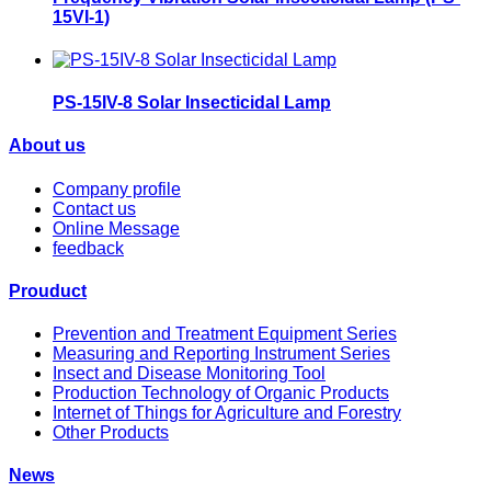
15VI-1)
PS-15IV-8 Solar Insecticidal Lamp
About us
Company profile
Contact us
Online Message
feedback
Prouduct
Prevention and Treatment Equipment Series
Measuring and Reporting Instrument Series
Insect and Disease Monitoring Tool
Production Technology of Organic Products
Internet of Things for Agriculture and Forestry
Other Products
News