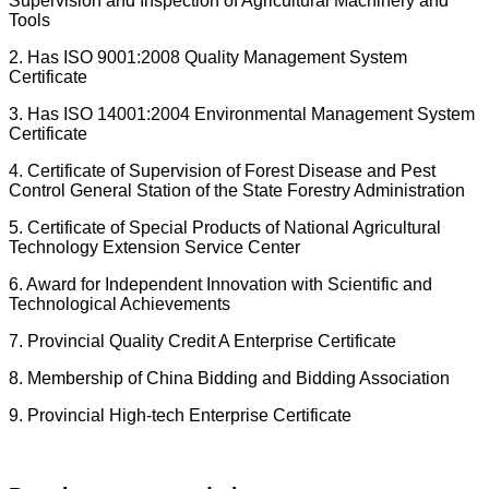
Supervision and Inspection of Agricultural Machinery and
Tools
2. Has ISO 9001:2008 Quality Management System
Certificate
3. Has ISO 14001:2004 Environmental Management System
Certificate
4. Certificate of Supervision of Forest Disease and Pest
Control General Station of the State Forestry Administration
5. Certificate of Special Products of National Agricultural
Technology Extension Service Center
6. Award for Independent Innovation with Scientific and
Technological Achievements
7. Provincial Quality Credit A Enterprise Certificate
8. Membership of China Bidding and Bidding Association
9. Provincial High-tech Enterprise Certificate