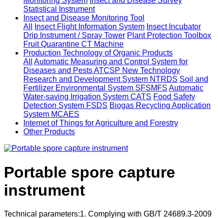
Monitoring System
Insect and Disease Survey
Statistical Instrument
Insect and Disease Monitoring Tool
All
Insect Flight Information System
Insect Incubator
Drip Instrument / Spray Tower
Plant Protection Toolbox
Fruit Quarantine CT Machine
Production Technology of Organic Products
All
Automatic Measuring and Control System for
Diseases and Pests ATCSP
New Technology
Research and Development System NTRDS
Soil and
Fertilizer Environmental System SFSMFS
Automatic
Water-saving Irrigation System CATS
Food Safety
Detection System FSDS
Biogas Recycling Application
System MCAES
Internet of Things for Agriculture and Forestry
Other Products
Portable spore capture
instrument
Technical parameters:1. Complying with GB/T 24689.3-2009