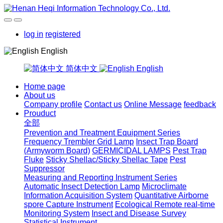
log in
registered
English
简体中文
English
Home page
About us
Company profile
Contact us
Online Message
feedback
Prouduct
全部
Prevention and Treatment Equipment Series
Frequency Trembler Grid Lamp
Insect Trap Board
(Armyworm Board)
GERMICIDAL LAMPS
Pest Trap
Fluke
Sticky Shellac/Sticky Shellac Tape
Pest
Suppressor
Measuring and Reporting Instrument Series
Automatic Insect Detection Lamp
Microclimate
Information Acquisition System
Quantitative Airborne
spore Capture Instrument
Ecological Remote real-time
Monitoring System
Insect and Disease Survey
Statistical Instrument