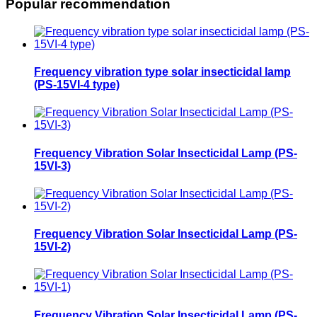
Popular recommendation
Frequency vibration type solar insecticidal lamp
(PS-15VI-4 type)
Frequency Vibration Solar Insecticidal Lamp (PS-
15VI-3)
Frequency Vibration Solar Insecticidal Lamp (PS-
15VI-2)
Frequency Vibration Solar Insecticidal Lamp (PS-