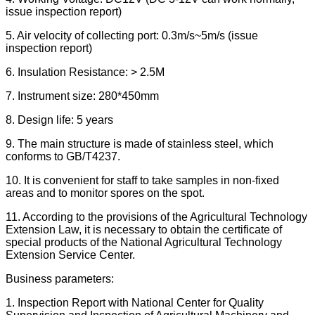
issue inspection report)
5. Air velocity of collecting port: 0.3m/s~5m/s (issue
inspection report)
6. Insulation Resistance: > 2.5M
7. Instrument size: 280*450mm
8. Design life: 5 years
9. The main structure is made of stainless steel, which
conforms to GB/T4237.
10. It is convenient for staff to take samples in non-fixed
areas and to monitor spores on the spot.
11. According to the provisions of the Agricultural Technology
Extension Law, it is necessary to obtain the certificate of
special products of the National Agricultural Technology
Extension Service Center.
Business parameters:
1. Inspection Report with National Center for Quality