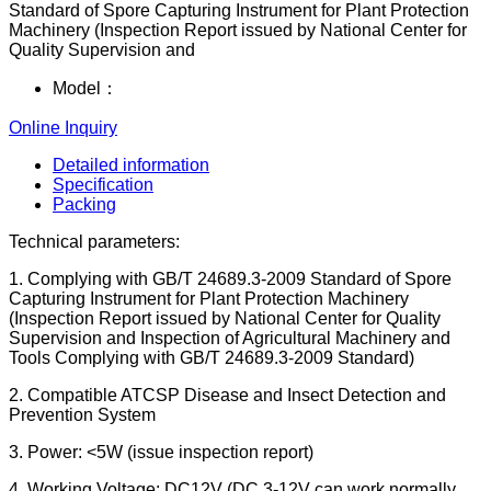
Standard of Spore Capturing Instrument for Plant Protection
Machinery (Inspection Report issued by National Center for
Quality Supervision and
Model：
Online Inquiry
Detailed information
Specification
Packing
Technical parameters:
1. Complying with GB/T 24689.3-2009 Standard of Spore
Capturing Instrument for Plant Protection Machinery
(Inspection Report issued by National Center for Quality
Supervision and Inspection of Agricultural Machinery and
Tools Complying with GB/T 24689.3-2009 Standard)
2. Compatible ATCSP Disease and Insect Detection and
Prevention System
3. Power: <5W (issue inspection report)
4. Working Voltage: DC12V (DC 3-12V can work normally,